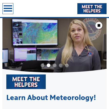
earch
Showcase
Stop Animat
Learn About Meteorology!