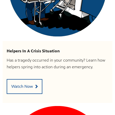
Helpers In A Crisis Situation
Has a tragedy occurred in your community? Learn how
helpers spring into action during an emergency.
Watch Now