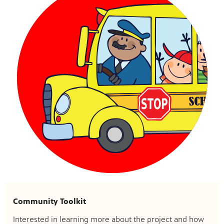
Community Toolkit
Interested in learning more about the project and how