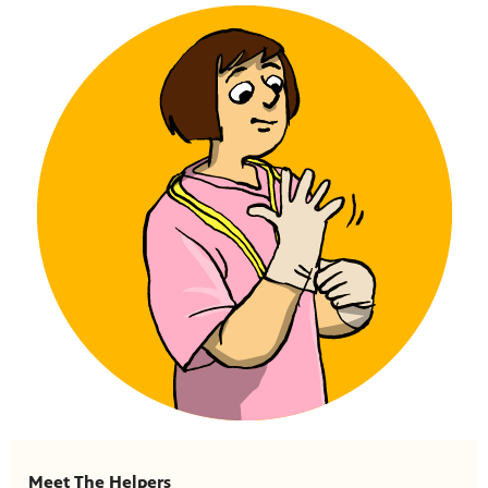
Meet The Helpers