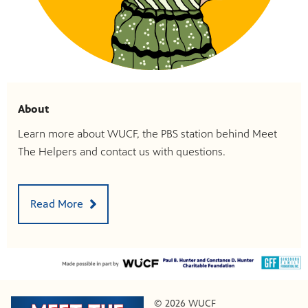
About
Learn more about WUCF, the PBS station behind Meet
The Helpers and contact us with questions.
Read More
© 2026 WUCF