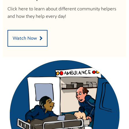
Click here to learn about different community helpers
and how they help every day!
Watch Now