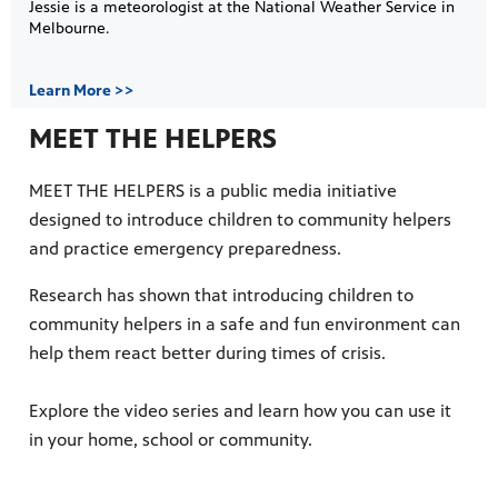
Jessie is a meteorologist at the National Weather Service in
Melbourne.
Learn More >>
MEET THE HELPERS
MEET THE HELPERS is a public media initiative
designed to introduce children to community helpers
and practice emergency preparedness.
Research has shown that introducing children to
community helpers in a safe and fun environment can
help them react better during times of crisis.
Explore the video series and learn how you can use it
in your home, school or community.