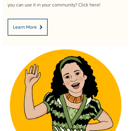
you can use it in your community? Click here!
Learn More